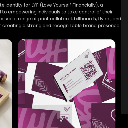
dentity for LYF (Love Yourself Financially), a
to empowering individuals to take control of their
sed a range of print collateral, billboards, flyers, and
 at creating a strong and recognizable brand presence.