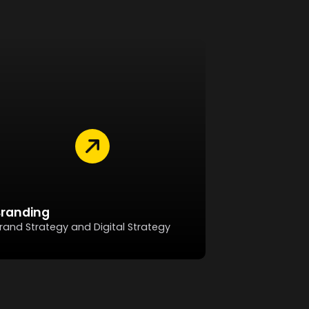
Branding
rand Strategy and Digital Strategy