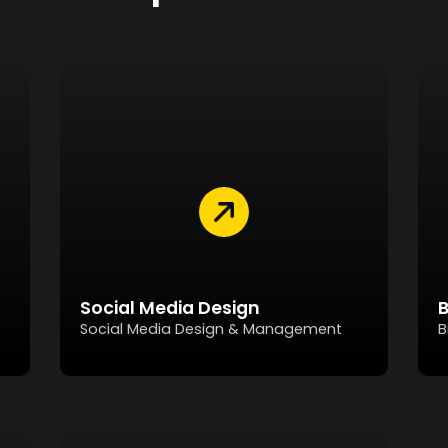
Social Media Design
Social Media Design & Management
B