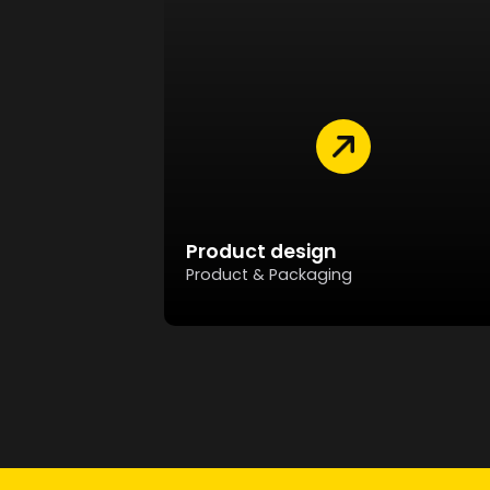
Product design
Product & Packaging