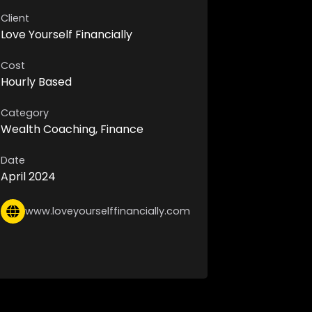
Client
Love Yourself Financially
Cost
Hourly Based
Category
Wealth Coaching, Finance
Date
April 2024
www.loveyourselffinancially.com