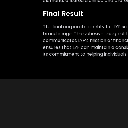
elements ensured a unified and profe
Final Result
The final corporate identity for LYF 
brand image. The cohesive design of the
communicates LYF’s mission of financ
ensures that LYF can maintain a cons
its commitment to helping individuals 