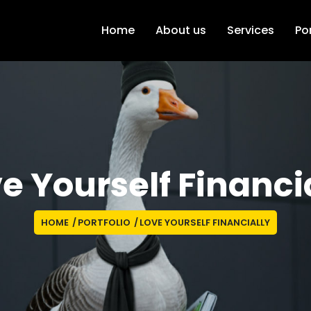
Home
About us
Services
Por
e Yourself Financi
HOME
/
PORTFOLIO
/
LOVE YOURSELF FINANCIALLY