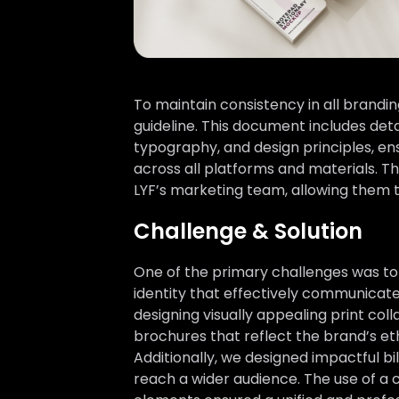
To maintain consistency in all brand
guideline. This document includes deta
typography, and design principles, en
across all platforms and materials. T
LYF’s marketing team, allowing them 
Challenge & Solution
One of the primary challenges was to
identity that effectively communicate
designing visually appealing print coll
brochures that reflect the brand’s et
Additionally, we designed impactful bil
reach a wider audience. The use of a