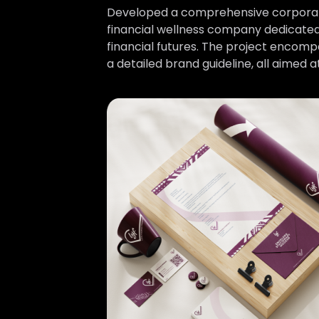
Developed a comprehensive corporate i
financial wellness company dedicated 
financial futures. The project encompas
a detailed brand guideline, all aimed