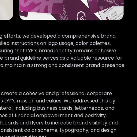
ing efforts, we developed a comprehensive brand
iled instructions on logo usage, color palettes,
suring that LYF’s brand identity remains cohesive
he brand guideline serves as a valuable resource for
to maintain a strong and consistent brand presence.
 create a cohesive and professional corporate
s LYF’s mission and values. We addressed this by
ateral, including business cards, letterheads, and
hos of financial empowerment and positivity.
lboards and flyers to increase brand visibility and
 consistent color scheme, typography, and design