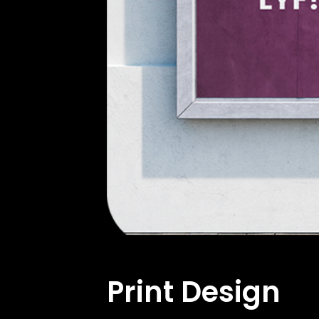
Print Design