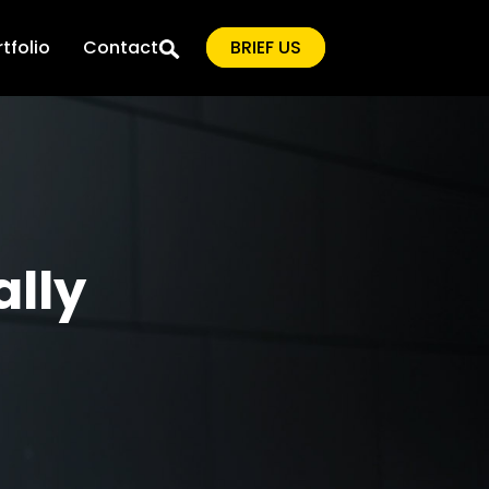
tfolio
Contact
BRIEF US
ally