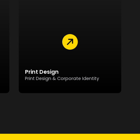
Print Design
Print Design & Corporate Identity