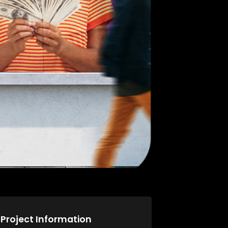
Project Information