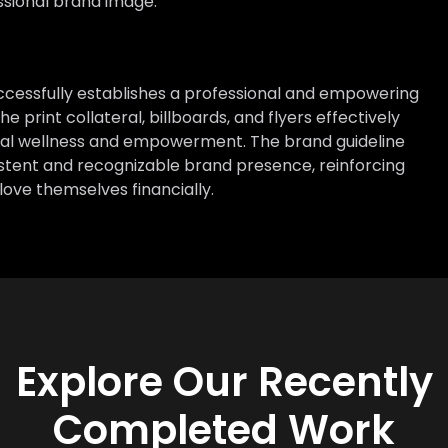
ssional brand image.
successfully establishes a professional and empowering
 print collateral, billboards, and flyers effectively
ial wellness and empowerment. The brand guideline
istent and recognizable brand presence, reinforcing
love themselves financially.
Explore Our Recently
Completed Work