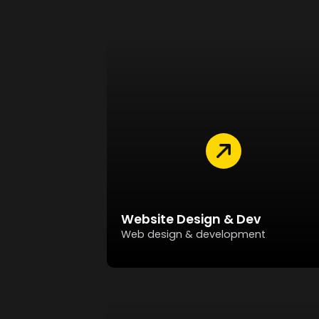
Website Design & Dev
Web design & development