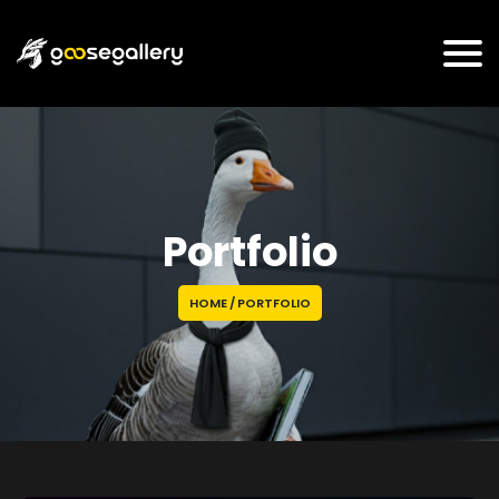
Portfolio
HOME
/
PORTFOLIO