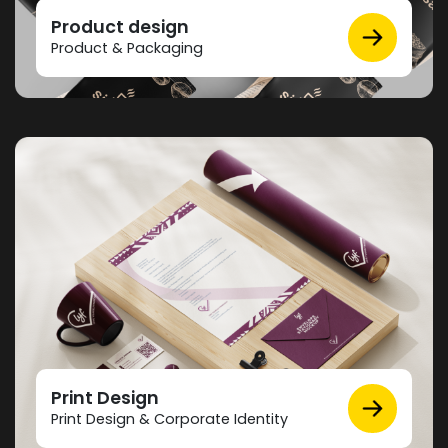
Product design
Product & Packaging
Print Design
Print Design & Corporate Identity