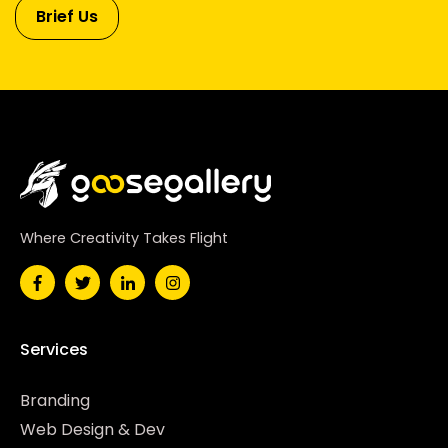
Brief Us
Where Creativity Takes Flight
Services
Branding
Web Design & Dev