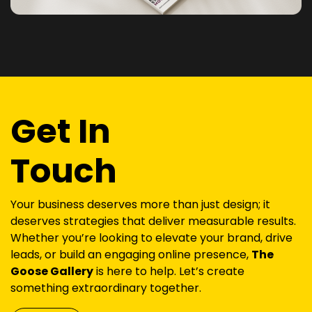
Get In
Touch
Your business deserves more than just design; it
deserves strategies that deliver measurable results.
Whether you’re looking to elevate your brand, drive
leads, or build an engaging online presence,
The
Goose Gallery
is here to help. Let’s create
something extraordinary together.