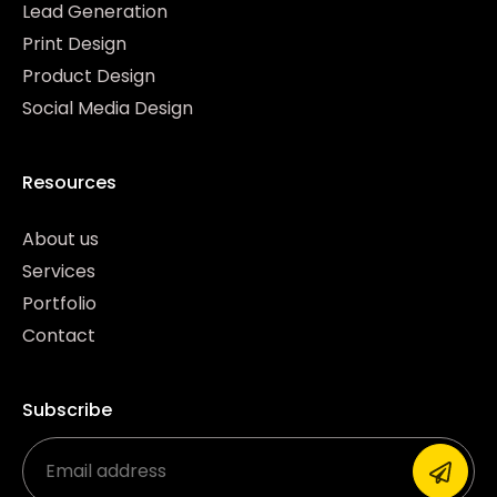
Lead Generation
Print Design
Product Design
Social Media Design
Resources
About us
Services
Portfolio
Contact
Subscribe