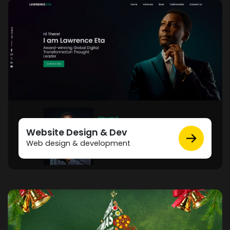
Website Design & Dev
Web design & development