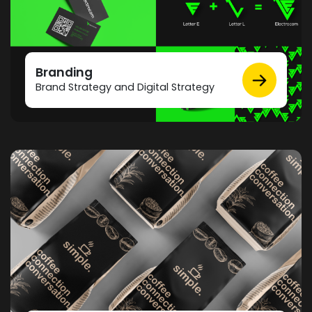
Branding
Brand Strategy and Digital Strategy