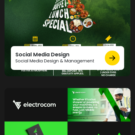
Social Media Design
Social Media Design & Management