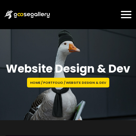
Website Design & Dev
HOME
/
PORTFOLIO
/
WEBSITE DESIGN & DEV