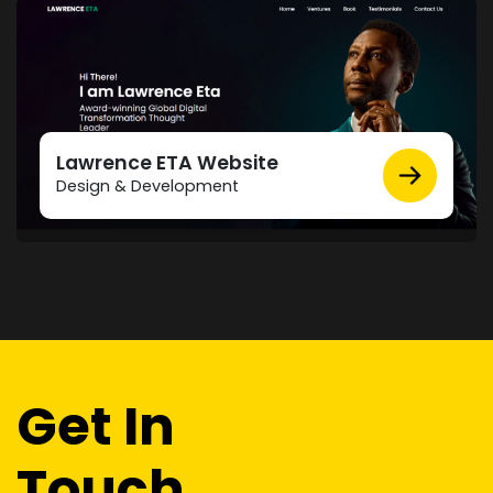
Lawrence ETA Website
Design & Development
Get In
Touch