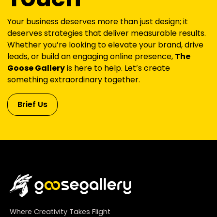
Your business deserves more than just design; it
deserves strategies that deliver measurable results.
Whether you’re looking to elevate your brand, drive
leads, or build an engaging online presence,
The
Goose Gallery
is here to help. Let’s create
something extraordinary together.
Brief Us
Where Creativity Takes Flight