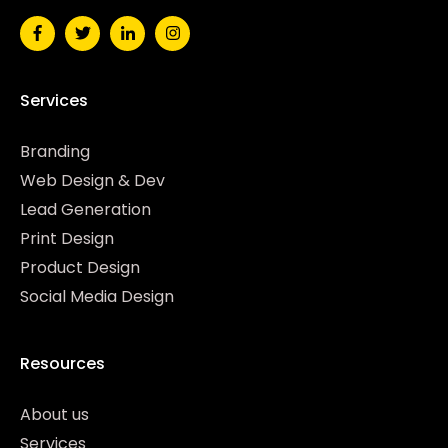
Services
Branding
Web Design & Dev
Lead Generation
Print Design
Product Design
Social Media Design
Resources
About us
Services